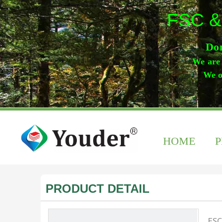
FSC &
Don
We are 
We o
HOME
PRODUCT DETAIL
FSC