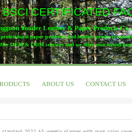
 BSCI CERTIFICATED F
gguan Youder Leather & Paper Products Co.
professional paper products and leather products manu
ffer OEM & ODM services and we offer own brand pro
PRODUCTS
ABOUT US
CONTACT US
 standard 2022 A5 weekly planner with pure color cove