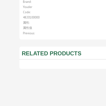
Brand:
Youder
Code:
4820100000
属性:
属性值
Previous:
RELATED PRODUCTS