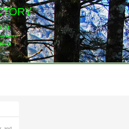
ACTORY
,Lt
d
facturer
ducts
r and