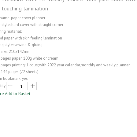
n touching lamination
 name: paper cover planner
 style: hard cover with straight corner
ing material:
ed paper with skin feeling lamination
ng style: sewing & gluing
 size: 210x142mm
 pages paper: 100g white or cream
 pages printing: 1 color,with 2022 year calendar,monthly and weekly planner
: 144 pages (72 sheets)
on bookmark: yes
ity:
ire
Add to Basket