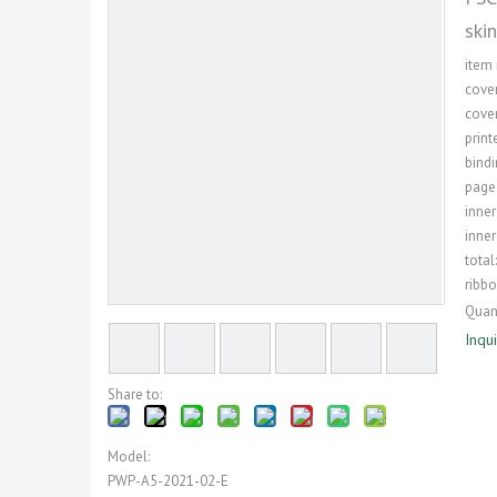
ski
item
cover
cover
print
bindi
page
inner
inner
total
ribb
Quant
Inqu
Share to:
Model:
PWP-A5-2021-02-E