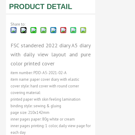
PRODUCT DETAIL
Share to:
FSC standered 2022 diary A5 diary
with daily view layout and pure
color printed cover
item number: PDD-A5-2021-02-A
item name: paper cover diary with elastic
cover style: hard cover with round corner
covering material:
printed paper with skin feeling lamination
binding style: sewing & gluing
page size: 210x142mm
inner pages paper: 80g white or cream
inner pages printing: 1 color, daily view page for
each day