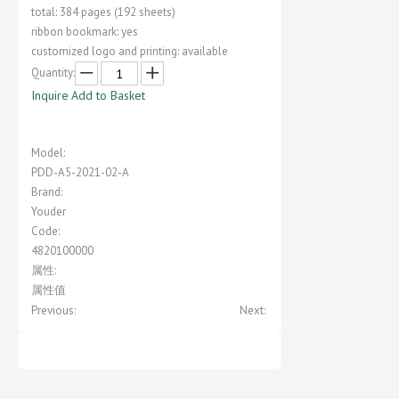
total: 384 pages (192 sheets)
ribbon bookmark: yes
customized logo and printing: available
Quantity:
Inquire
Add to Basket
Model:
PDD-A5-2021-02-A
Brand:
Youder
Code:
4820100000
属性:
属性值
Previous:
Next: