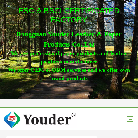
FSC & BSCI CERTIFICATED
FACTORY
Dongguan Youder Leather & Paper
Products Co.,Lt
d
We are professional paper products and leather
products manufacturer
We offer OEM & ODM services and we offer own
brand products