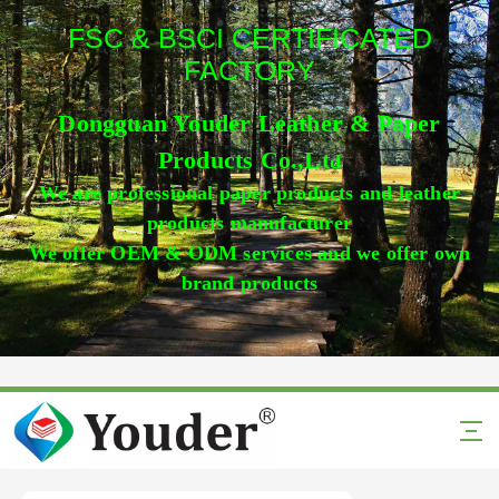
FSC & BSCI CERTIFICATED
FACTORY
Dongguan Youder Leather & Paper
Products Co.,Lt
d
We are professional paper products and leather
products manufacturer
We offer OEM & ODM services and we offer own
brand products