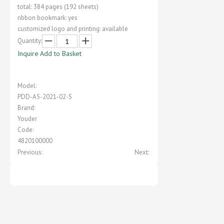
total: 384 pages (192 sheets)
ribbon bookmark: yes
customized logo and printing: available
Quantity:
Inquire
Add to Basket
Model:
PDD-A5-2021-02-S
Brand:
Youder
Code:
4820100000
Previous:
Next: