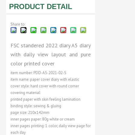
PRODUCT DETAIL
Share to:
FSC standered 2022 diary A5 diary
with daily view layout and pure
color printed cover
item number: PDD-A5-2021-02-S
item name: paper cover diary with elastic
cover style: hard cover with round corner
covering material:
printed paper with skin feeling lamination
binding style: sewing & gluing
page size: 210x142mm
inner pages paper: 80g white or cream
inner pages printing: 1 color, daily view page for
each day