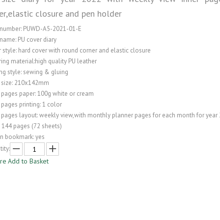
er,elastic closure and pen holder
 number: PUWD-A5-2021-01-E
name: PU cover diary
 style: hard cover with round corner and elastic closure
ing material:high quality PU leather
ng style: sewing & gluing
 size: 210x142mm
 pages paper: 100g white or cream
 pages printing: 1 color
 pages layout: weekly view,with monthly planner pages for each month for year
: 144 pages (72 sheets)
on bookmark: yes
ity:
ire
Add to Basket