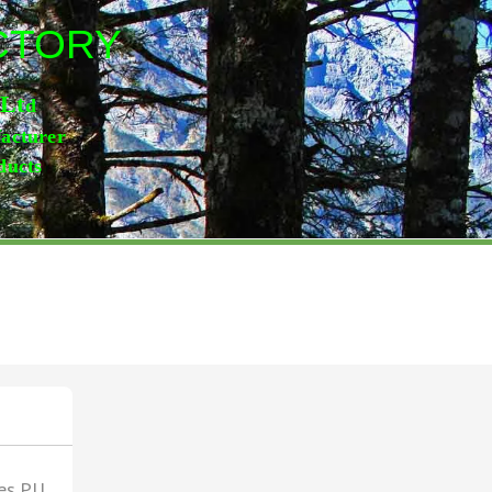
ACTORY
,Lt
d
facturer
ducts
es,PU