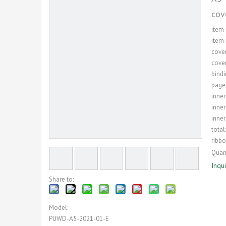
cov
item
item 
cover
cover
bindi
page
inner
inner
inner
total
ribb
Quant
Inqu
Share to:
Model:
PUWD-A5-2021-01-E