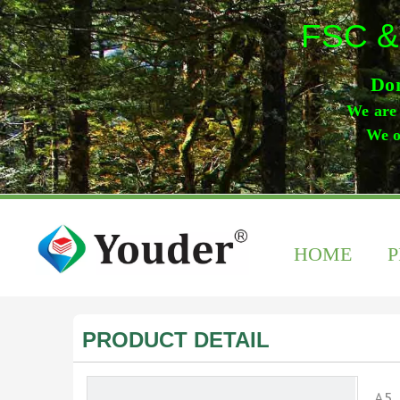
FSC &
Don
We are 
We o
HOME
PRODUCT DETAIL
A5 