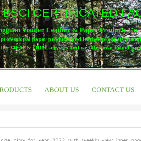
 BSCI CERTIFICATED F
gguan Youder Leather & Paper Products Co.
professional paper products and leather products manu
ffer OEM & ODM services and we offer own brand pro
PRODUCTS
ABOUT US
CONTACT US
size diary for year 2022 with weekly view inner pag