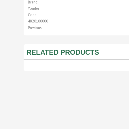
Brand:
Youder
Code:
4820100000
Previous:
RELATED PRODUCTS