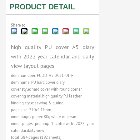
PRODUCT DETAIL
Share to:
high quality PU cover A5 diary
with 2022 year calendar and daily
view layout pages
item namuber: PUDD-A5-2021-01-F
item name: PU hard cover diary
cover style: hard cover with round corner
covering material:high quality PU leather
binding style: sewing & gluing
page size: 210x142mm
inner pages paper: 80g white or cream
inner pages printing: 1 color,with 2022 year
calendar,daily view
total: 384 pages (192 sheets)