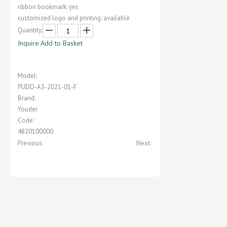
ribbon bookmark: yes
customized logo and printing: available
Quantity:
Inquire
Add to Basket
Model:
PUDD-A5-2021-01-F
Brand:
Youder
Code:
4820100000
Previous:
Next: