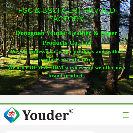
FSC & BSCI CERTIFICATED
FACTORY
Dongguan Youder Leather & Paper
Products Co.,Lt
d
We are professional paper products and leather
products manufacturer
We offer OEM & ODM services and we offer own
brand products