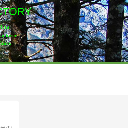
ACTORY
,Lt
d
facturer
ducts
weekly