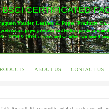
 BSCI CERTIFICATED F
gguan Youder Leather & Paper Products Co.
professional paper products and leather products manu
ffer OEM & ODM services and we offer own brand pro
PRODUCTS
ABOUT US
CONTACT US
2 A5 diary with PU cover,with metal clasp closure, with 