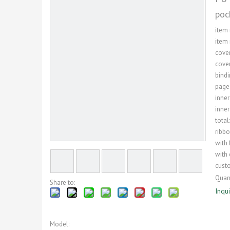
poc
item
item 
cover
cover
bindi
page
inner
inner
total
ribb
with 
with 
custo
Quant
Share to:
Inqu
Model: