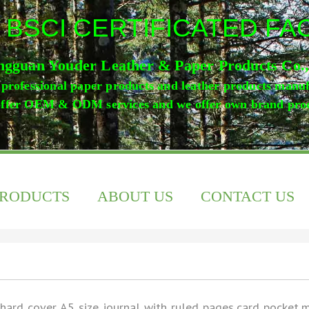
 BSCI CERTIFICATED F
gguan Youder Leather & Paper Products Co.
professional paper products and leather products manu
ffer OEM & ODM services and we offer own brand pro
PRODUCTS
ABOUT US
CONTACT US
hard cover A5 size journal with ruled pages,card pocket,