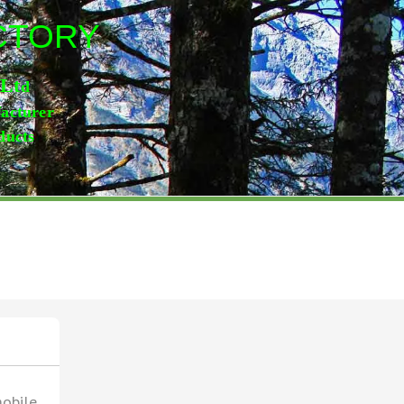
ACTORY
,Lt
d
facturer
ducts
mobile