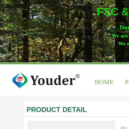
FSC &
Don
We are 
We o
HOME
PRODUCT DETAIL
PU 