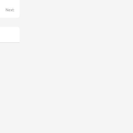
Next: