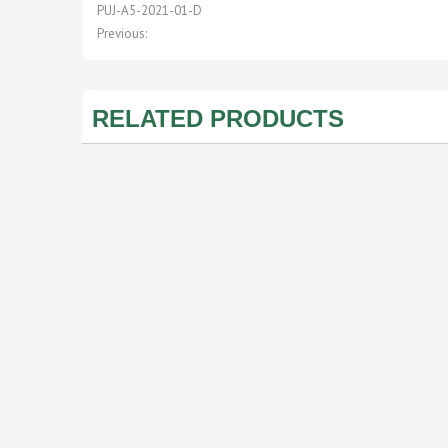
PUJ-A5-2021-01-D
Previous:
RELATED PRODUCTS