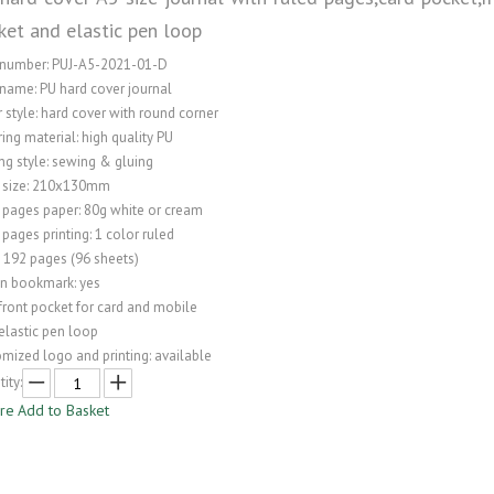
ket and elastic pen loop
 number: PUJ-A5-2021-01-D
name: PU hard cover journal
 style: hard cover with round corner
ing material: high quality PU
ng style: sewing & gluing
 size: 210x130mm
 pages paper: 80g white or cream
 pages printing: 1 color ruled
: 192 pages (96 sheets)
on bookmark: yes
front pocket for card and mobile
elastic pen loop
mized logo and printing: available
ity:
ire
Add to Basket