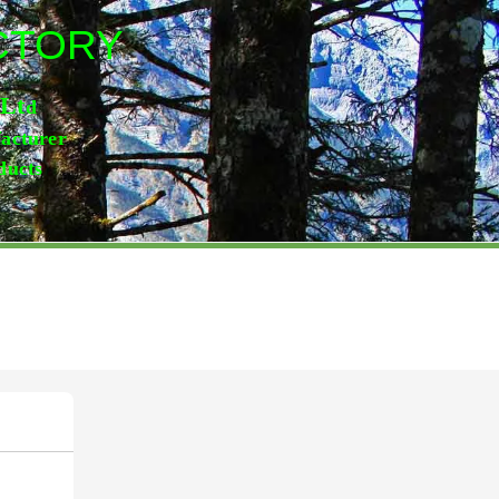
ACTORY
,Lt
d
facturer
ducts