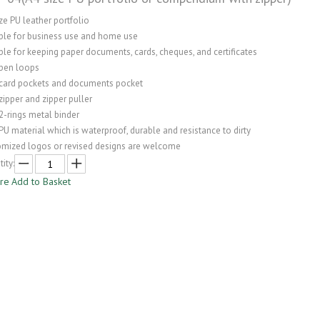
ze PU leather portfolio
able for business use and home use
ble for keeping paper documents, cards, cheques, and certificates
 pen loops
 card pockets and documents pocket
zipper and zipper puller
2-rings metal binder
PU material which is waterproof, durable and resistance to dirty
omized logos or revised designs are welcome
ity:
ire
Add to Basket