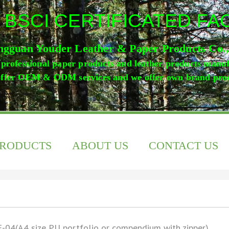
 BSCI CERTIFICATED F
gguan Youder Leather & Paper Products Co.
professional paper products and leather products manu
ffer OEM & ODM services and we offer own brand pro
PRODUCTS
ABOUT US
CONTACT US
-04(A4 size PU portfolio or compendium with zipper)