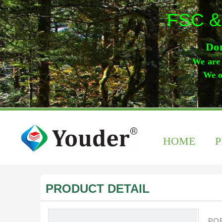
FSC &
Don
We are 
We o
HOME
PRODUCT DETAIL
POF