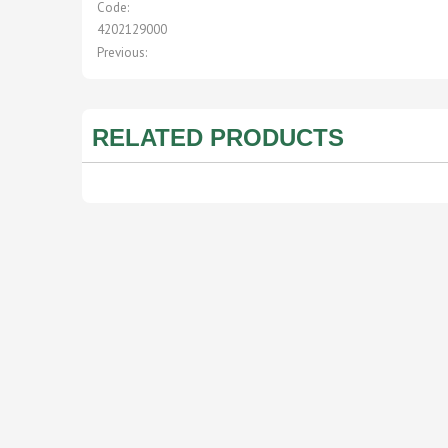
Code:
4202129000
Previous:
RELATED PRODUCTS