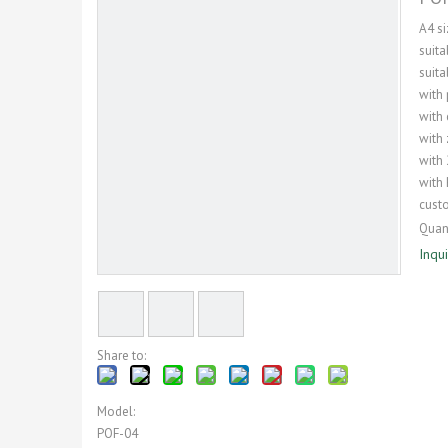
A4 si
suit
suita
with
with
with 
with 
with 
cust
Quant
Inqu
Share to:
Model:
POF-04