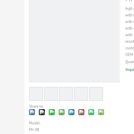
high 
with 
with 
with 
with
resis
cust
OEM 
Quant
Inqu
Share to:
Model:
PH-08