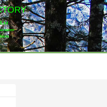
ACTORY
,Lt
d
facturer
ducts