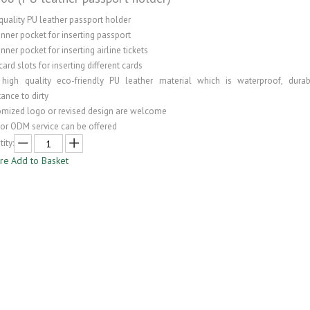
quality PU leather passport holder
inner pocket for inserting passport
inner pocket for inserting airline tickets
card slots for inserting different cards
 high quality eco-friendly PU leather material which is waterproof, dura
tance to dirty
omized logo or revised design are welcome
or ODM service can be offered
ity:
ire
Add to Basket