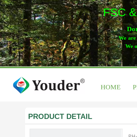
FSC &
Don
We are 
We o
HOME
PRODUCT DETAIL
PH-