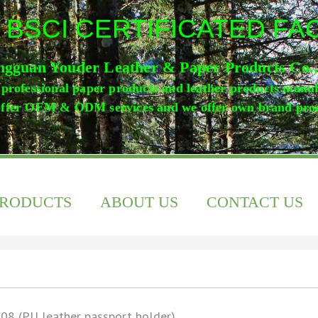
 BSCI CERTIFICATED F
gguan Youder Leather & Paper Products Co.
professional paper products and leather products manu
ffer OEM & ODM services and we offer own brand pro
PRODUCTS
ABOUT US
CONTACT US
08 (PU leather passport holder)