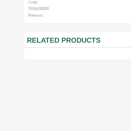
Code:
3926100000
Previous:
RELATED PRODUCTS