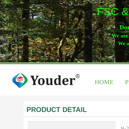
FSC &
Don
We are 
We o
HOME
PRODUCT DETAIL
N-2