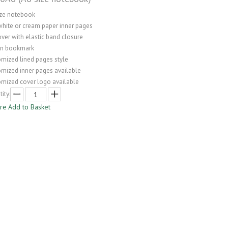
ize notebook
white or cream paper inner pages
ver with elastic band closure
on bookmark
omized lined pages style
omized inner pages available
omized cover logo available
ity:
ire
Add to Basket