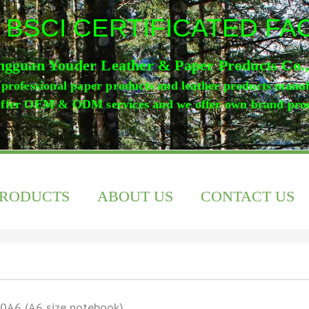
 BSCI CERTIFICATED F
gguan Youder Leather & Paper Products Co.
professional paper products and leather products manu
ffer OEM & ODM services and we offer own brand pro
PRODUCTS
ABOUT US
CONTACT US
0A6 (A6 size notebook)