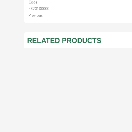
Code:
4820100000
Previous:
RELATED PRODUCTS