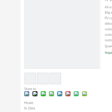
A6 s
80g 
PU co
ribb
cust
cust
cust
Quant
Inqu
Share to:
Model:
N-20A6