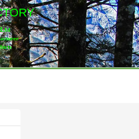
ACTORY
,Lt
d
facturer
ducts