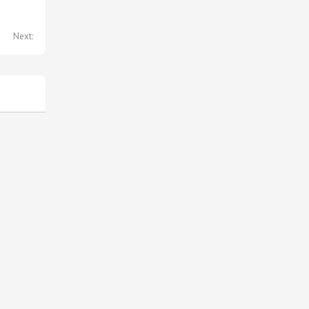
Next: