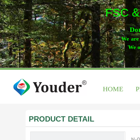
FSC &
Don
We are 
We o
HOME
PRODUCT DETAIL
N-0