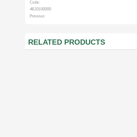
Code:
4820100000
Previous:
RELATED PRODUCTS