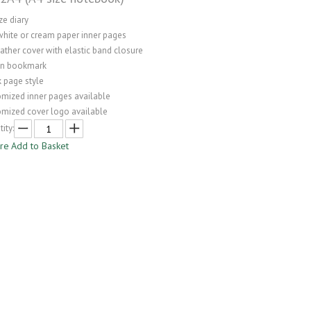
ze diary
white or cream paper inner pages
ather cover with elastic band closure
on bookmark
 page style
omized inner pages available
omized cover logo available
ity:
ire
Add to Basket