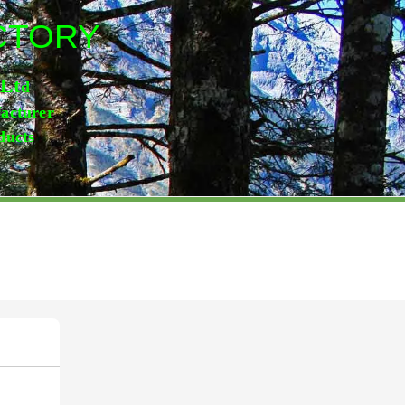
ACTORY
,Lt
d
facturer
ducts