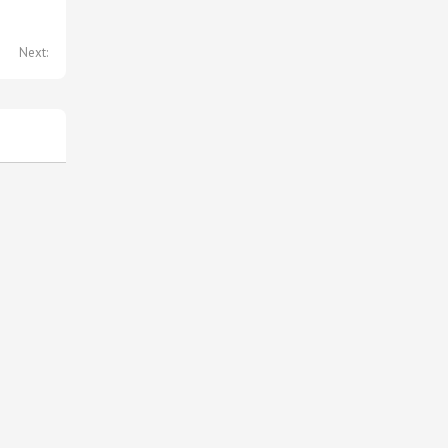
Next: