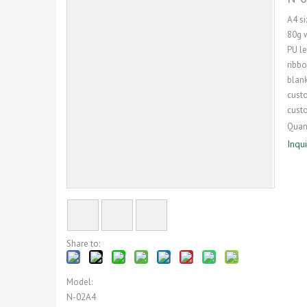
A4 si
80g 
PU le
ribb
blank
cust
cust
Quant
Inqu
Share to:
Model:
N-02A4