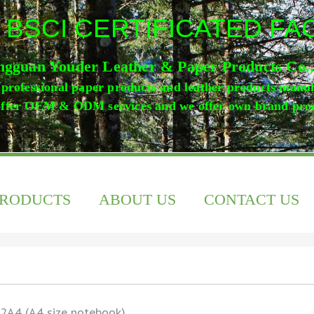
 BSCI CERTIFICATED F
gguan Youder Leather & Paper Products Co.
professional paper products and leather products manu
ffer OEM & ODM services and we offer own brand pro
PRODUCTS
ABOUT US
CONTACT US
2A4 (A4 size notebook)