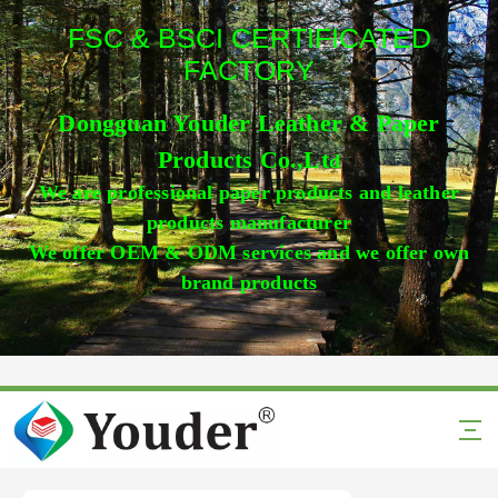
FSC & BSCI CERTIFICATED
FACTORY
Dongguan Youder Leather & Paper
Products Co.,Lt
d
We are professional paper products and leather
products manufacturer
We offer OEM & ODM services and we offer own
brand products