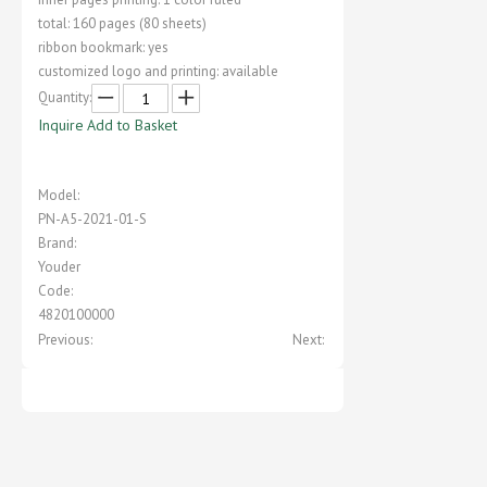
total: 160 pages (80 sheets)
ribbon bookmark: yes
customized logo and printing: available
Quantity:
Inquire
Add to Basket
Model:
PN-A5-2021-01-S
Brand:
Youder
Code:
4820100000
Previous:
Next: