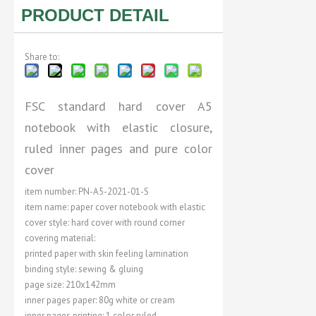
PRODUCT DETAIL
Share to:
FSC standard hard cover A5
notebook with elastic closure,
ruled inner pages and pure color
cover
item number: PN-A5-2021-01-S
item name: paper cover notebook with elastic
cover style: hard cover with round corner
covering material:
printed paper with skin feeling lamination
binding style: sewing & gluing
page size: 210x142mm
inner pages paper: 80g white or cream
inner pages printing: 1 color ruled