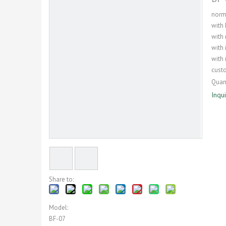
norma
with 
with
with 
with 
cust
Quant
Inqu
Share to:
Model:
BF-07