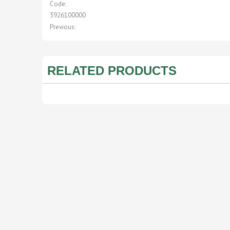
Code:
3926100000
Previous:
RELATED PRODUCTS