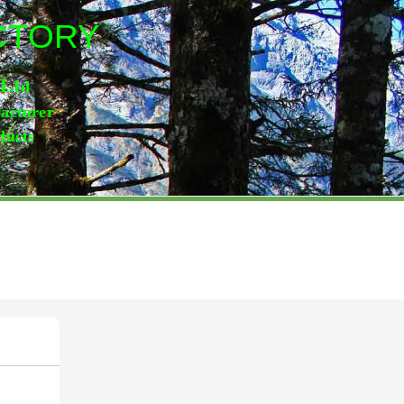
ACTORY
,Lt
d
facturer
ducts