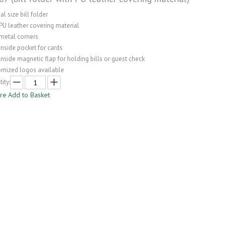
l size bill folder
PU leather covering material
 metal corners
inside pocket for cards
inside magnetic flap for holding bills or guest check
omized logos available
ity:
ire
Add to Basket