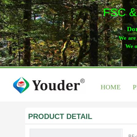
FSC &
Don
We are 
We o
HOME
PRODUCT DETAIL
BF-