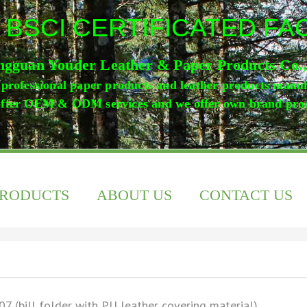
 BSCI CERTIFICATED F
gguan Youder Leather & Paper Products Co.
professional paper products and leather products manu
ffer OEM & ODM services and we offer own brand pro
PRODUCTS
ABOUT US
CONTACT US
07 (bill folder with PU leather covering material)