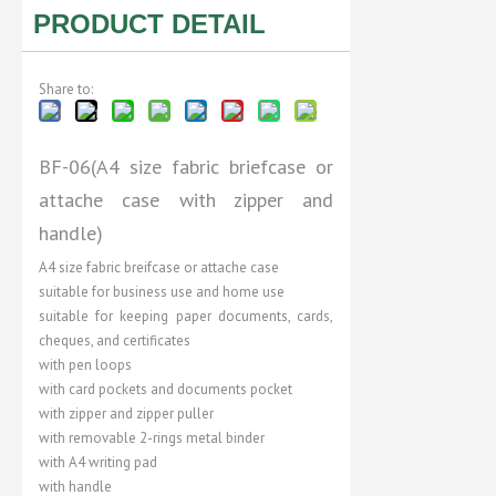
PRODUCT DETAIL
Share to:
BF-06(A4 size fabric briefcase or
attache case with zipper and
handle)
A4 size fabric breifcase or attache case
suitable for business use and home use
suitable for keeping paper documents, cards,
cheques, and certificates
with pen loops
with card pockets and documents pocket
with zipper and zipper puller
with removable 2-rings metal binder
with A4 writing pad
with handle