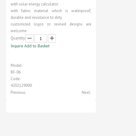
with solar energy calculator
with fabric material which is waterproof,
durable and resistance to dirty
customized logos or revised designs are
welcome
Quantity:
Inquire
Add to Basket
Model:
BF-06
Code:
4202129000
Previous:
Next: