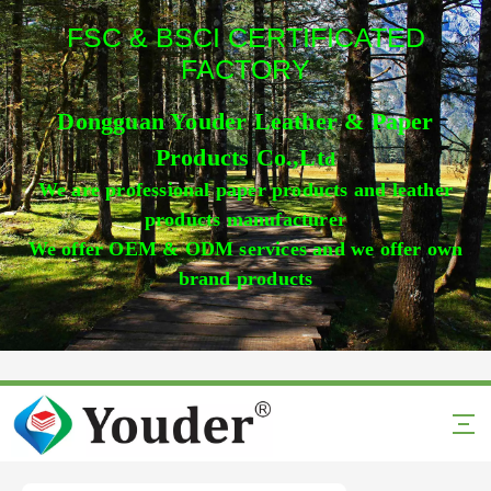
FSC & BSCI CERTIFICATED
FACTORY
Dongguan Youder Leather & Paper
Products Co.,Lt
d
We are professional paper products and leather
products manufacturer
We offer OEM & ODM services and we offer own
brand products